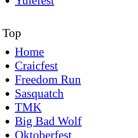
Yulefest
Top
Home
Craicfest
Freedom Run
Sasquatch
TMK
Big Bad Wolf
Oktoberfest