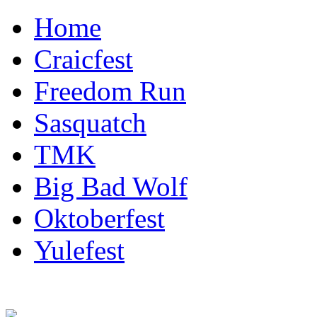
Home
Craicfest
Freedom Run
Sasquatch
TMK
Big Bad Wolf
Oktoberfest
Yulefest