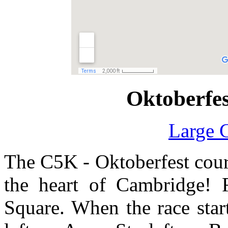
Oktoberfe
Large 
The C5K - Oktoberfest cours
the heart of Cambridge! 
Square. When the race start