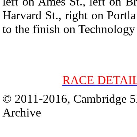
left on Ames St., left on B
Harvard St., right on Portla
to the finish on Technology
RACE DETAI
© 2011-2016, Cambridge 5K
Archive