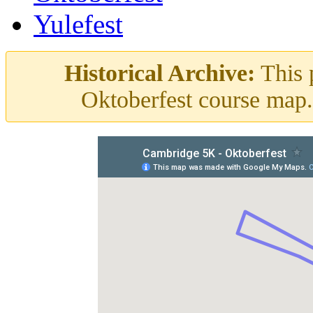
Yulefest
Historical Archive:
This p
Oktoberfest course map. 