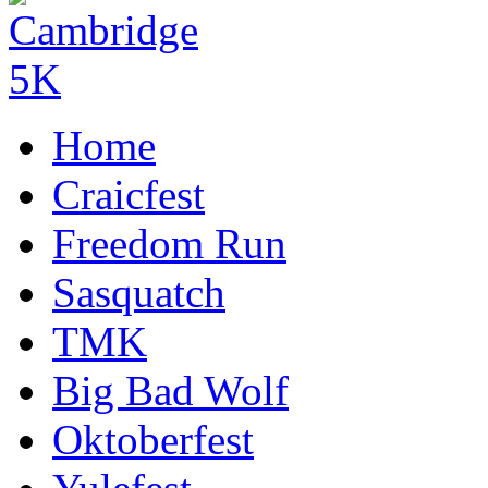
Home
Craicfest
Freedom Run
Sasquatch
TMK
Big Bad Wolf
Oktoberfest